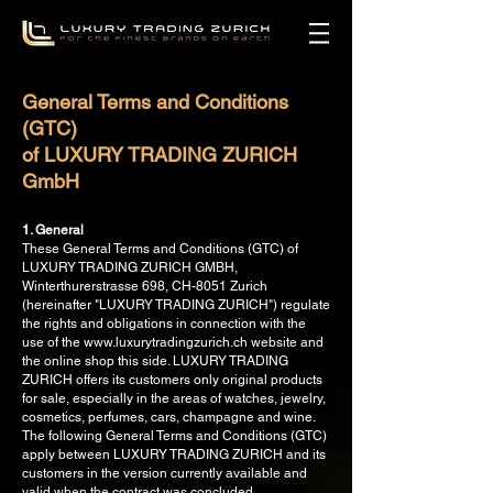
General Terms and Conditions
(GTC)
of LUXURY TRADING ZURICH
GmbH
1. General
These General Terms and Conditions (GTC) of
LUXURY TRADING ZURICH GMBH,
Winterthurerstrasse 698, CH-8051 Zurich
(hereinafter "LUXURY TRADING ZURICH") regulate
the rights and obligations in connection with the
use of the www.luxurytradingzurich.ch website and
the online shop this side. LUXURY TRADING
ZURICH offers its customers only original products
for sale, especially in the areas of watches, jewelry,
cosmetics, perfumes, cars, champagne and wine.
The following General Terms and Conditions (GTC)
apply between LUXURY TRADING ZURICH and its
customers in the version currently available and
valid when the contract was concluded.