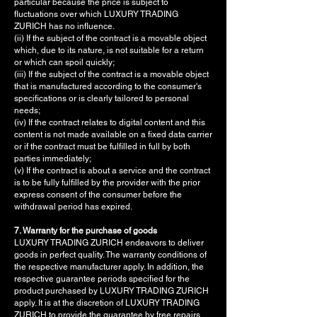
particular because the price is subject to
fluctuations over which LUXURY TRADING
ZURICH has no influence.
(ii) If the subject of the contract is a movable object
which, due to its nature, is not suitable for a return
or which can spoil quickly;
(iii) If the subject of the contract is a movable object
that is manufactured according to the consumer's
specifications or is clearly tailored to personal
needs;
(iv) If the contract relates to digital content and this
content is not made available on a fixed data carrier
or if the contract must be fulfilled in full by both
parties immediately;
(v) If the contract is about a service and the contract
is to be fully fulfilled by the provider with the prior
express consent of the consumer before the
withdrawal period has expired.
7. Warranty for the purchase of goods
LUXURY TRADING ZURICH endeavors to deliver
goods in perfect quality. The warranty conditions of
the respective manufacturer apply. In addition, the
respective guarantee periods specified for the
product purchased by LUXURY TRADING ZURICH
apply. It is at the discretion of LUXURY TRADING
ZURICH to provide the guarantee by free repairs,