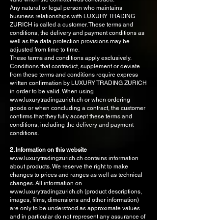
Any natural or legal person who maintains
business relationships with LUXURY TRADING
ZURICH is called a customer. These terms and
conditions, the delivery and payment conditions as
well as the data protection provisions may be
adjusted from time to time.
These terms and conditions apply exclusively.
Conditions that contradict, supplement or deviate
from these terms and conditions require express
written confirmation by LUXURY TRADING ZURICH
in order to be valid. When using
www.luxurytradingzurich.ch or when ordering
goods or when concluding a contract, the customer
confirms that they fully accept these terms and
conditions, including the delivery and payment
conditions.
2. Information on this website
www.luxurytradingzurich.ch contains information
about products. We reserve the right to make
changes to prices and ranges as well as technical
changes. All information on
www.luxurytradingzurich.ch (product descriptions,
images, films, dimensions and other information)
are only to be understood as approximate values
and in particular do not represent any assurance of