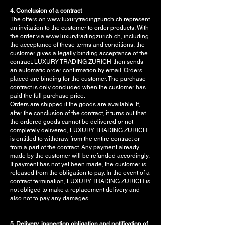
4. Conclusion of a contract
The offers on www.luxurytradingzurich.ch represent
an invitation to the customer to order products. With
the order via www.luxurytradingzurich.ch, including
the acceptance of these terms and conditions, the
customer gives a legally binding acceptance of the
contract. LUXURY TRADING ZURICH then sends
an automatic order confirmation by email. Orders
placed are binding for the customer. The purchase
contract is only concluded when the customer has
paid the full purchase price.
Orders are shipped if the goods are available. If,
after the conclusion of the contract, it turns out that
the ordered goods cannot be delivered or not
completely delivered, LUXURY TRADING ZURICH
is entitled to withdraw from the entire contract or
from a part of the contract. Any payment already
made by the customer will be refunded accordingly.
If payment has not yet been made, the customer is
released from the obligation to pay. In the event of a
contract termination, LUXURY TRADING ZURICH is
not obliged to make a replacement delivery and
also not to pay any damages.
5. Delivery, inspection obligation and notification of