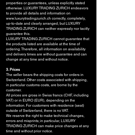
properties or guarantees, unless explicitly stated
otherwise. LUXURY TRADING ZURICH endeavors
to provide all details and information on
www.luxurytradingzurich.ch correctly, completely,
up-to-date and clearly arranged, but LUXURY
TRADING ZURICH can neither expressly nor tacitly
guarantee this.
LUXURY TRADING ZURICH cannot guarantee that
the products listed are available at the time of
ordering. Therefore, all information on availability
and delivery times are without guarantee and can
change at any time and without notice.
3. Prices
The seller bears the shipping costs for orders in
Switzerland. Other costs associated with shipping,
in particular customs costs, are borne by the
customer.
All prices are gross in Swiss francs (CHF, including
VAT) or in EURO (EUR), depending on the
information. For customers with residence (seat)
outside of Switzerland, there is no VAT.
We reserve the right to make technical changes,
errors and misprints; in particular, LUXURY
TRADING ZURICH can make price changes at any
time and without prior notice.