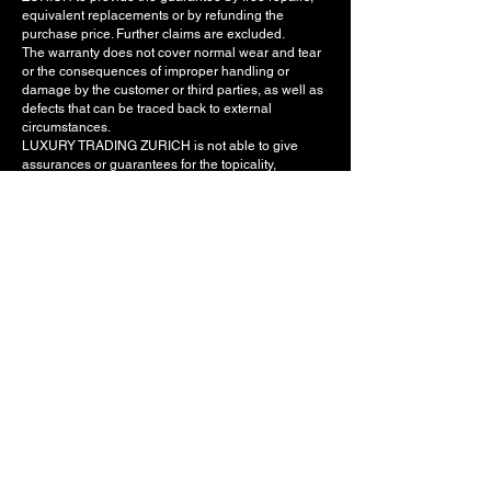
equivalent replacements or by refunding the
purchase price. Further claims are excluded.
The warranty does not cover normal wear and tear
or the consequences of improper handling or
damage by the customer or third parties, as well as
defects that can be traced back to external
circumstances.
LUXURY TRADING ZURICH is not able to give
assurances or guarantees for the topicality,
completeness and correctness of the data as well
as for the constant or undisturbed availability of
www.luxurytradingzurich.ch, its functionalities,
integrated hyperlinks and other content. In
particular, it is neither assured nor guaranteed that
the use of www.luxurytradingzurich.ch will not
infringe any rights of third parties that are not in the
possession of LUXURY TRADING ZURICH.
8. Liability
LUXURY TRADING ZURICH excludes any liability,
regardless of its legal basis, as well as claims for
damages against LUXURY TRADING ZURICH and
any auxiliary persons and vicarious agents. In
particular, LUXURY TRADING ZURICH is not liable
for indirect damage and consequential damage
caused by defects, lost profit or other personal,