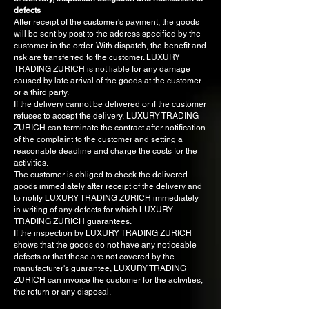
defects
After receipt of the customer's payment, the goods
will be sent by post to the address specified by the
customer in the order. With dispatch, the benefit and
risk are transferred to the customer. LUXURY
TRADING ZURICH is not liable for any damage
caused by late arrival of the goods at the customer
or a third party.
If the delivery cannot be delivered or if the customer
refuses to accept the delivery, LUXURY TRADING
ZURICH can terminate the contract after notification
of the complaint to the customer and setting a
reasonable deadline and charge the costs for the
activities.
The customer is obliged to check the delivered
goods immediately after receipt of the delivery and
to notify LUXURY TRADING ZURICH immediately
in writing of any defects for which LUXURY
TRADING ZURICH guarantees.
If the inspection by LUXURY TRADING ZURICH
shows that the goods do not have any noticeable
defects or that these are not covered by the
manufacturer's guarantee, LUXURY TRADING
ZURICH can invoice the customer for the activities,
the return or any disposal.