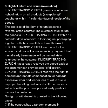
6. Right of return and return (revocation)
LUXURY TRADING ZURICH grants a contractual
right of return on all products (except for gift
vouchers) within 14 calendar days of receipt of the
goods.
The exercise of the right of return leads to a
reversal of the contract. The customer must return
the goods to LUXURY TRADING ZURICH within 14
calendar days of receipt in their original packaging,
together with the cancellation form. Returns to
LUXURY TRADING ZURICH are made for the
account and risk of the customer. Any payment that
has already been made will be immediately
refunded to the customer if LUXURY TRADING
ZURICH has already received the goods back or
the customer can provide proof of dispatch.
LUXURY TRADING ZURICH reserves the right to
demand appropriate compensation for damage,
excessive wear and tear or loss of value due to
improper handling and to deduct the reduction in
value from the purchase price already paid or to
invoice the customer.
No right of withdrawal is granted in the following
cases:
(i) If the contract has a random element, in