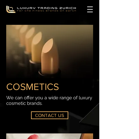
COSMETICS
We can offer you a wide range of luxury
cosmetic brands.
CONTACT US