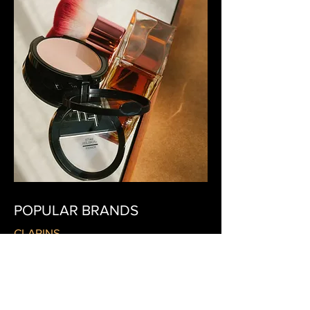
POPULAR BRANDS
CLARINS
DIOR
LANCÔME
LA PRAIRIE
MBR MEDICAL BEAUTY RESEARCH